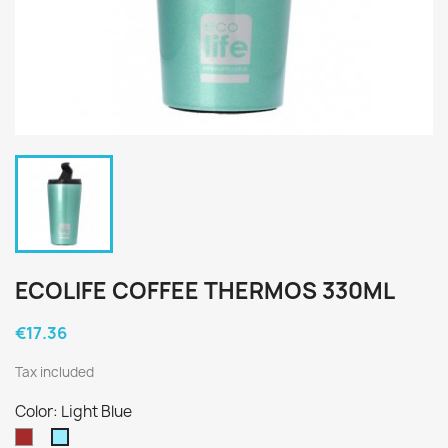
ECOLIFE COFFEE THERMOS 330ML
€17.36
Tax included
Color: Light Blue
Καφέ
Light