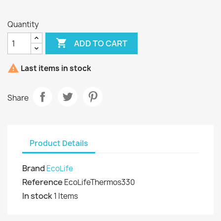
Blue
Quantity

ADD TO CART

Last items in stock
Share
Product Details
Brand
EcoLife
Reference
EcoLifeThermos330
In stock
1 Items