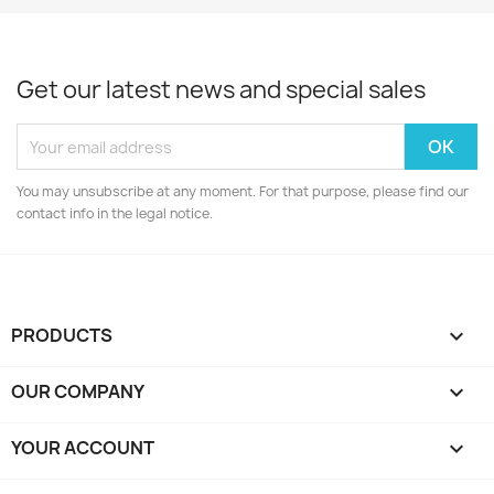
Get our latest news and special sales
You may unsubscribe at any moment. For that purpose, please find our
contact info in the legal notice.
PRODUCTS

OUR COMPANY

YOUR ACCOUNT
