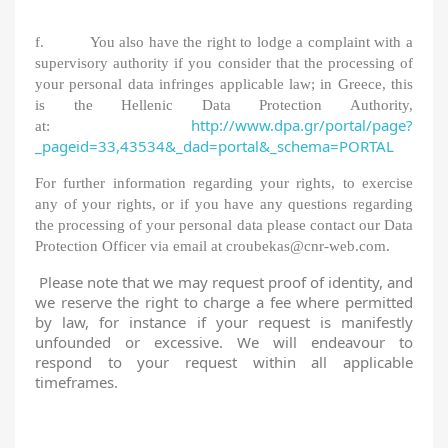
f. You also have the right to lodge a complaint with a
supervisory authority if you consider that the processing of
your personal data infringes applicable law; in Greece, this
is the Hellenic Data Protection Authority,
http://www.dpa.gr/portal/page?
at:
_pageid=33,43534&_dad=portal&_schema=PORTAL
For further information regarding your rights, to exercise
any of your rights, or if you have any questions regarding
the processing of your personal data please contact our Data
Protection Officer via email at croubekas@cnr-web.com.
Please note that we may request proof of identity, and
we reserve the right to charge a fee where permitted
by law, for instance if your request is manifestly
unfounded or excessive. We will endeavour to
respond to your request within all applicable
timeframes.