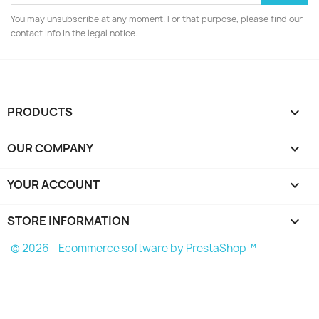
You may unsubscribe at any moment. For that purpose, please find our
contact info in the legal notice.
PRODUCTS

OUR COMPANY

YOUR ACCOUNT

STORE INFORMATION
keyboard_arrow_down
© 2026 - Ecommerce software by PrestaShop™