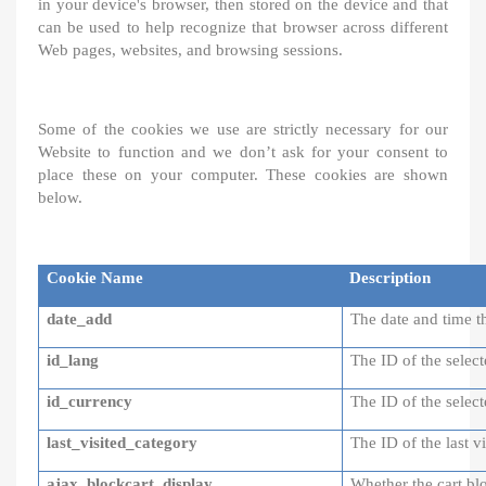
in your device's browser, then stored on the device and that
can be used to help recognize that browser across different
Web pages, websites, and browsing sessions.
Some of the cookies we use are strictly necessary for our
Website to function and we don’t ask for your consent to
place these on your computer. These cookies are shown
below.
Cookie Name
Description
date_add
The date and time
id_lang
The ID of the selec
id_currency
The ID of the selec
last_visited_category
The ID of the last v
ajax_blockcart_display
Whether the cart bl