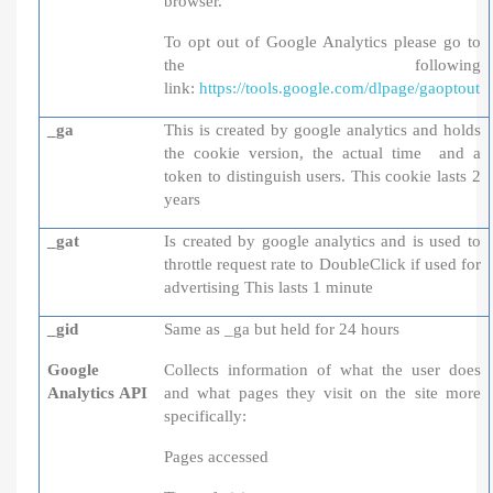
browser.
To opt out of Google Analytics please go to
the following
link:
https://tools.google.com/dlpage/gaoptout
_ga
This is created by google analytics and holds
the cookie version, the actual time and a
token to distinguish users. This cookie lasts 2
years
_gat
Is created by google analytics and is used to
throttle request rate to DoubleClick if used for
advertising This lasts 1 minute
_gid
Same as _ga but held for 24 hours
Google
Collects information of what the user does
Analytics API
and what pages they visit on the site more
specifically:
Pages accessed