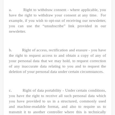
a. Right to withdraw consent - where applicable, you
have the right to withdraw your consent at any time. For
example, if you wish to opt-out of receiving our newsletter,
you can use the “unsubscribe” link provided in our
newsletter.
b. Right of access, rectification and erasure - you have
the right to request access to and obtain a copy of any of
your personal data that we may hold, to request correction
of any inaccurate data relating to you and to request the
deletion of your personal data under certain circumstances.
c. Right of data portability - Under certain conditions,
you have the right to receive all such personal data which
you have provided to us in a structured, commonly used
and machine-readable format, and also to require us to
transmit it to another controller where this is technically