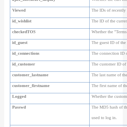
Viewed
The IDs of recently
id_wishlist
The ID of the curren
checkedTOS
Whether the "Terms o
id_guest
The guest ID of the 
id_connections
The connection ID of
id_customer
The customer ID of 
customer_lastname
The last name of th
customer_firstname
The first name of t
Logged
Whether the custome
Passwd
The MD5 hash of th
used to log in.