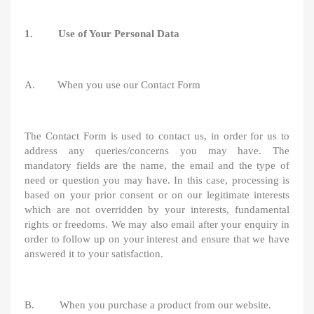
1. Use of Your Personal Data
A. When you use our Contact Form
The Contact Form is used to contact us, in order for us to
address any queries/concerns you may have. The
mandatory fields are the name, the email and the type of
need or question you may have. In this case, processing is
based on your prior consent or on our legitimate interests
which are not overridden by your interests, fundamental
rights or freedoms. We may also email after your enquiry in
order to follow up on your interest and ensure that we have
answered it to your satisfaction.
B. When you purchase a product from our website.