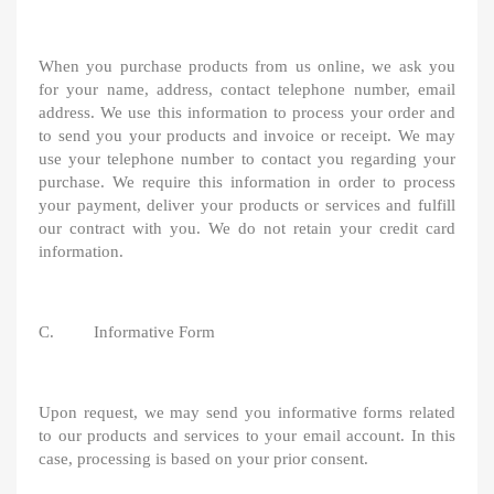
When you purchase products from us online, we ask you
for your name, address, contact telephone number, email
address. We use this information to process your order and
to send you your products and invoice or receipt. We may
use your telephone number to contact you regarding your
purchase. We require this information in order to process
your payment, deliver your products or services and fulfill
our contract with you. We do not retain your credit card
information.
C. Informative Form
Upon request, we may send you informative forms related
to our products and services to your email account. In this
case, processing is based on your prior consent.