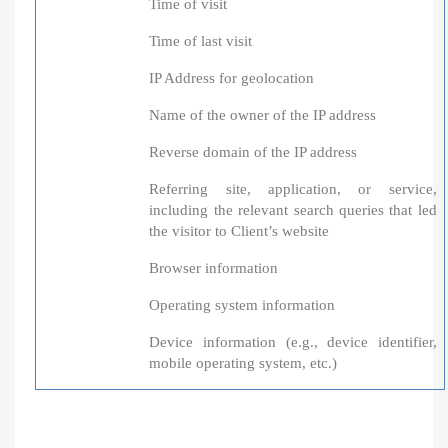
Time of visit
Time of last visit
IP Address for geolocation
Name of the owner of the IP address
Reverse domain of the IP address
Referring site, application, or service,
including the relevant search queries that led
the visitor to Client’s website
Browser information
Operating system information
Device information (e.g., device identifier,
mobile operating system, etc.)