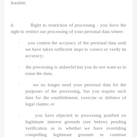
feasible.
d. Right to restriction of processing - you have the
right to restrict our processing of your personal data where:
·
you contest the accuracy of the personal data until
we have taken sufficient steps to correct or verify its
accuracy;
·
the processing is unlawful but you do not want us to
erase the data;
·
we no longer need your personal data for the
purposes of the processing, but you require such
data for the establishment, exercise or defence of
legal claims; or
·
you have objected to processing justified on
legitimate interest grounds (see below) pending
verification as to whether we have overriding
compelling legitimate grounds to continue