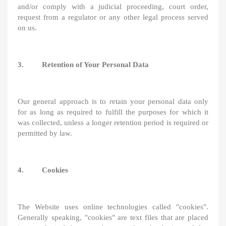
and/or comply with a judicial proceeding, court order,
request from a regulator or any other legal process served
on us.
3. Retention of Your Personal Data
Our general approach is to retain your personal data only
for as long as required to fulfill the purposes for which it
was collected, unless a longer retention period is required or
permitted by law.
4. Cookies
The Website uses online technologies called "cookies".
Generally speaking, "cookies" are text files that are placed