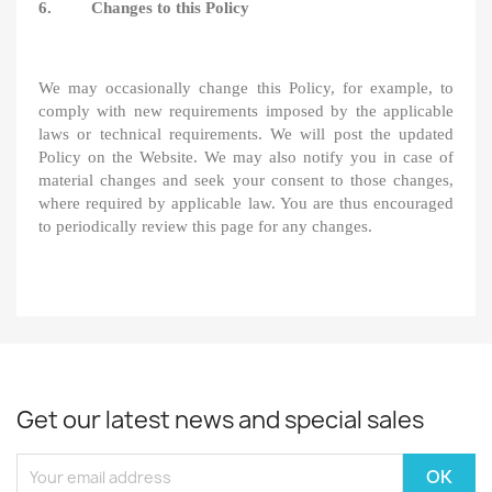
6. Changes to this Policy
We may occasionally change this Policy, for example, to
comply with new requirements imposed by the applicable
laws or technical requirements. We will post the updated
Policy on the Website. We may also notify you in case of
material changes and seek your consent to those changes,
where required by applicable law. You are thus encouraged
to periodically review this page for any changes.
Get our latest news and special sales