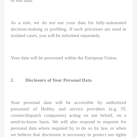
of this data.
As a rule, we do not use your data for fully-automated
decision-making or profiling. If such processes are used in
isolated cases, you will be informed separately.
Your data will be processed within the European Union.
2. Disclosure of Your Personal Data
Your personal data will be accessible by authorized
personnel of Hobby, and service providers (e.g. IT,
courier/dispatch companies) acting on our behalf, on a
need-to-know basis. We will also respond to requests for
personal data where required by to do so by law, or when
we believe that disclosure is necessary to protect our rights