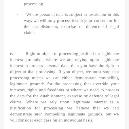
processing.
·
Where personal data is subject to restriction in this
way, we will only process it with your consent or for
the establishment, exercise or defence of legal
claims.
e. Right to object to processing justified on legitimate
interest grounds - where we are relying upon legitimate
interest to process personal data, then you have the right to
object to that processing. If you object, we must stop that
processing unless we can either demonstrate compelling
legitimate grounds for the processing that override your
interests, rights and freedoms or where we need to process
the data for the establishment, exercise or defence of legal
claims. Where we rely upon legitimate interest as a
justification for processing we believe that we can
demonstrate such compelling legitimate grounds, but we
will consider each case on an individual basis.