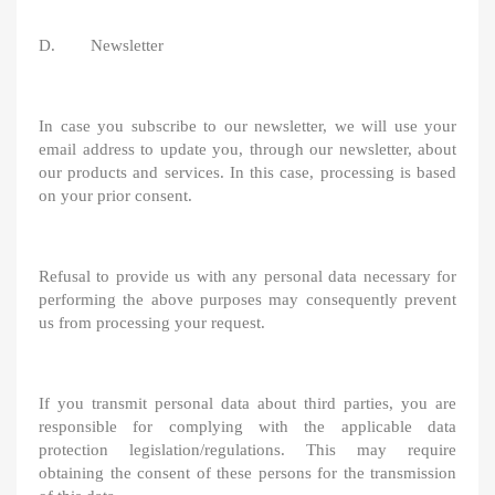
D. Newsletter
In case you subscribe to our newsletter, we will use your
email address to update you, through our newsletter, about
our products and services. In this case, processing is based
on your prior consent.
Refusal to provide us with any personal data necessary for
performing the above purposes may consequently prevent
us from processing your request.
If you transmit personal data about third parties, you are
responsible for complying with the applicable data
protection legislation/regulations. This may require
obtaining the consent of these persons for the transmission