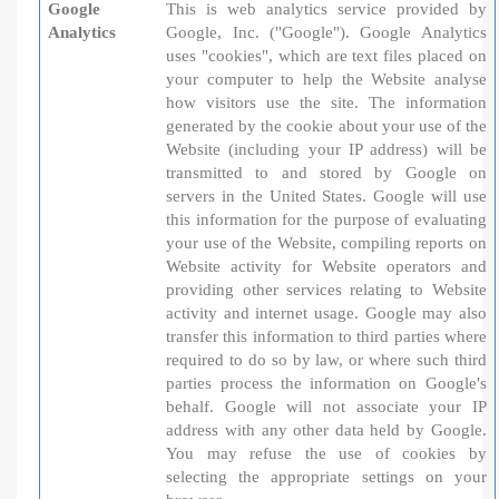
Google
This is web analytics service provided by
Analytics
Google, Inc. ("Google"). Google Analytics
uses "cookies", which are text files placed on
your computer to help the Website analyse
how visitors use the site. The information
generated by the cookie about your use of the
Website (including your IP address) will be
transmitted to and stored by Google on
servers in the United States. Google will use
this information for the purpose of evaluating
your use of the Website, compiling reports on
Website activity for Website operators and
providing other services relating to Website
activity and internet usage. Google may also
transfer this information to third parties where
required to do so by law, or where such third
parties process the information on Google's
behalf. Google will not associate your IP
address with any other data held by Google.
You may refuse the use of cookies by
selecting the appropriate settings on your