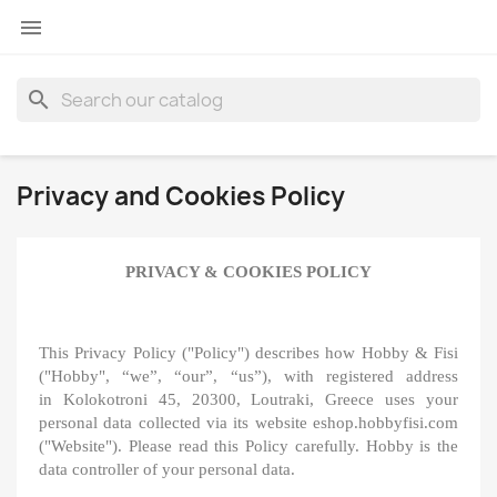

search
Privacy and Cookies Policy
PRIVACY & COOKIES POLICY
This Privacy Policy ("Policy") describes how Hobby & Fisi
("Hobby", “we”, “our”, “us”), with registered address
in Kolokotroni 45, 20300, Loutraki, Greece uses your
personal data collected via its website eshop.hobbyfisi.com
("Website"). Please read this Policy carefully. Hobby is the
data controller of your personal data.