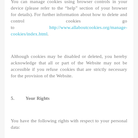
You can manage cookies using browser controls in your
device (please refer to the “help” section of your browser
for details). For further information about how to delete and
control cookies go
to
http://www.allaboutcookies.org/manage-
cookies/index.html
.
Although cookies may be disabled or deleted, you hereby
acknowledge that all or part of the Website may not be
accessible if you refuse cookies that are strictly necessary
for the provision of the Website.
5. Your Rights
You have the following rights with respect to your personal
data: