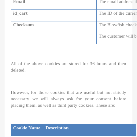
Email
The email address th
id_cart
The ID of the curren
Checksum
The Blowfish checks
The customer will b
All of the above cookies are stored for 36 hours and then
deleted.
However, for those cookies that are useful but not strictly
necessary we will always ask for your consent before
placing them, as well as third party cookies. These are:
Cookie Name
Description