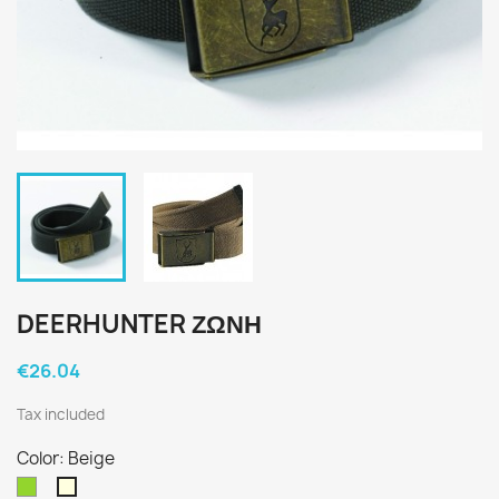
DEERHUNTER ΖΩΝΗ
€26.04
Tax included
Color: Beige
Green
Beige