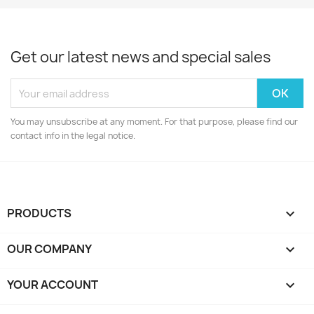
Get our latest news and special sales
You may unsubscribe at any moment. For that purpose, please find our
contact info in the legal notice.
PRODUCTS

OUR COMPANY

YOUR ACCOUNT
