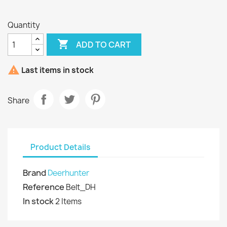
Quantity

ADD TO CART

Last items in stock
Share
Product Details
Brand
Deerhunter
Reference
Belt_DH
In stock
2 Items