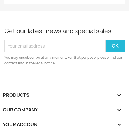
Get our latest news and special sales
You may unsubscribe at any moment. For that purpose, please find our
contact info in the legal notice.
PRODUCTS

OUR COMPANY

YOUR ACCOUNT
