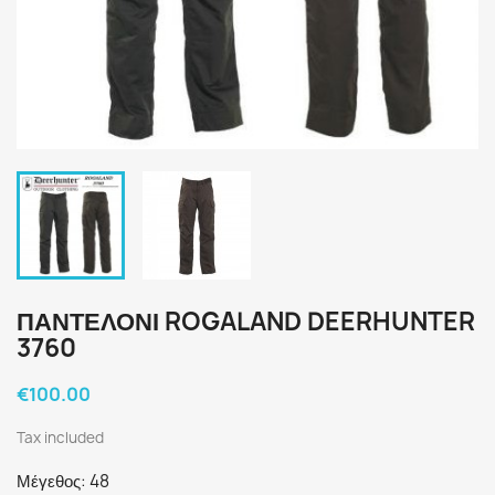
ΠΑΝΤΕΛΟΝΙ ROGALAND DEERHUNTER
3760
€100.00
Tax included
Μέγεθος: 48