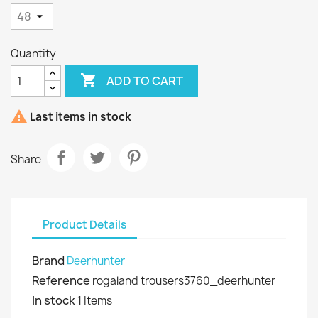
Quantity

ADD TO CART

Last items in stock
Share
Product Details
Brand
Deerhunter
Reference
rogaland trousers3760_deerhunter
In stock
1 Items