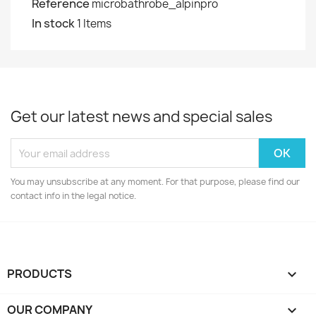
Reference
microbathrobe_alpinpro
In stock
1 Items
Get our latest news and special sales
You may unsubscribe at any moment. For that purpose, please find our
contact info in the legal notice.
PRODUCTS

OUR COMPANY
