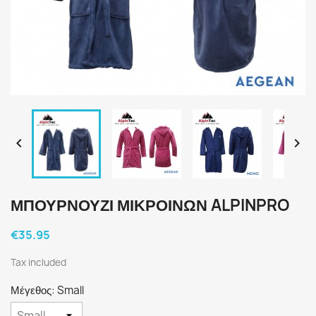


ΜΠΟΥΡΝΟΥΖΙ ΜΙΚΡΟΙΝΩΝ ALPINPRO
€35.95
Tax included
Μέγεθος: Small