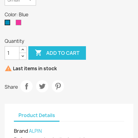
Color: Blue
Pink
Blue
Quantity

ADD TO CART

Last items in stock
Share
Product Details
Brand
ALPIN