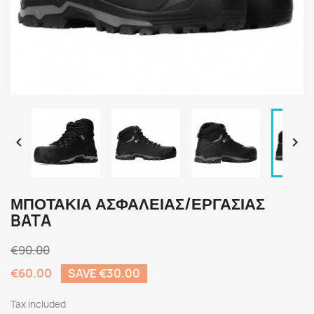


ΜΠΟΤΑΚΙΑ ΑΣΦΑΛΕΙΑΣ/ΕΡΓΑΣΙΑΣ
BATA
€90.00
€60.00
SAVE €30.00
Tax included