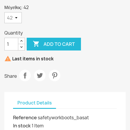
Μέγεθος: 42
Quantity

ADD TO CART

Last items in stock
Share
Product Details
Reference
safetyworkboots_basat
In stock
1 Item