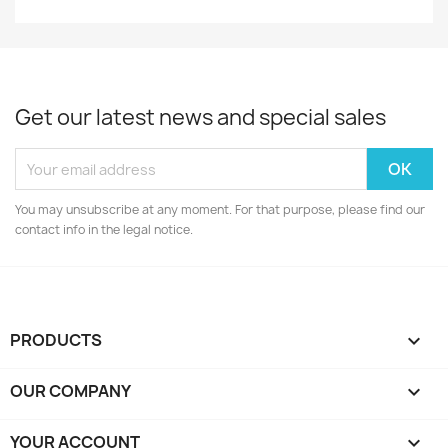
Get our latest news and special sales
You may unsubscribe at any moment. For that purpose, please find our
contact info in the legal notice.
PRODUCTS

OUR COMPANY

YOUR ACCOUNT
