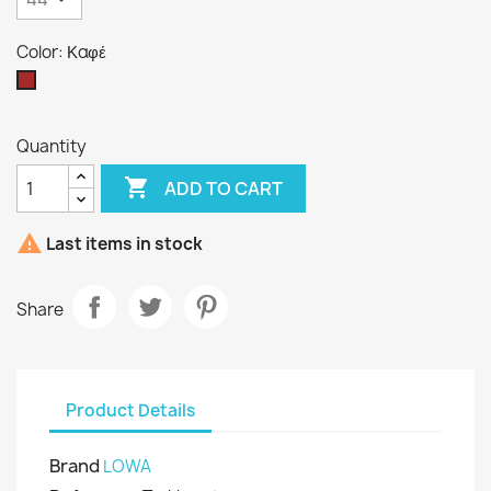
Color: Καφέ
Καφέ
Quantity

ADD TO CART

Last items in stock
Share
Product Details
Brand
LOWA