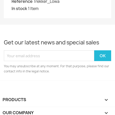
Reference
Trekker_Lowa
In stock
1 Item
Get our latest news and special sales
You may unsubscribe at any moment. For that purpose, please find our
contact info in the legal notice.
PRODUCTS

OUR COMPANY
