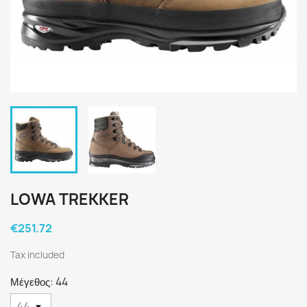
LOWA TREKKER
€251.72
Tax included
Μέγεθος: 44