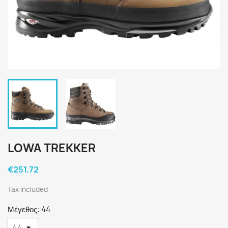
LOWA TREKKER
€251.72
Tax included
Μέγεθος: 44