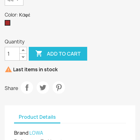
Color: Καφέ
Καφέ
Quantity

ADD TO CART

Last items in stock
Share
Product Details
Brand
LOWA