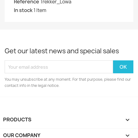
Reference
Trekker_Lowa
In stock
1 Item
Get our latest news and special sales
You may unsubscribe at any moment. For that purpose, please find our
contact info in the legal notice.
PRODUCTS

OUR COMPANY
