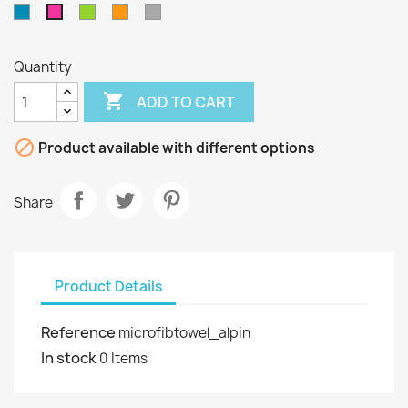
Blue
Green
Orange
Grey
Pink
Quantity

ADD TO CART

Product available with different options
Share
Product Details
Reference
microfibtowel_alpin
In stock
0 Items