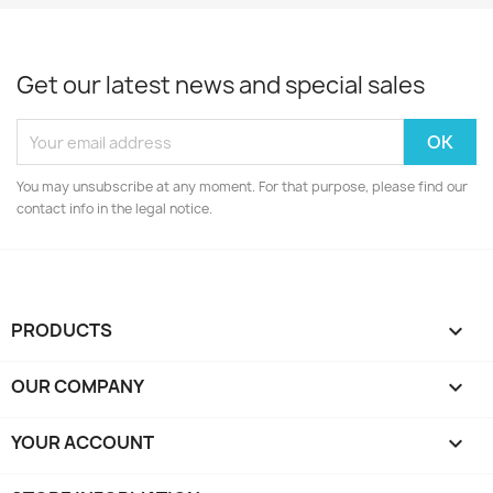
Get our latest news and special sales
You may unsubscribe at any moment. For that purpose, please find our
contact info in the legal notice.
PRODUCTS

OUR COMPANY

YOUR ACCOUNT
