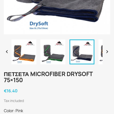


ΠΕΤΣΕΤΑ MICROFIBER DRYSOFT
75×150
€16.40
Tax included
Color: Pink