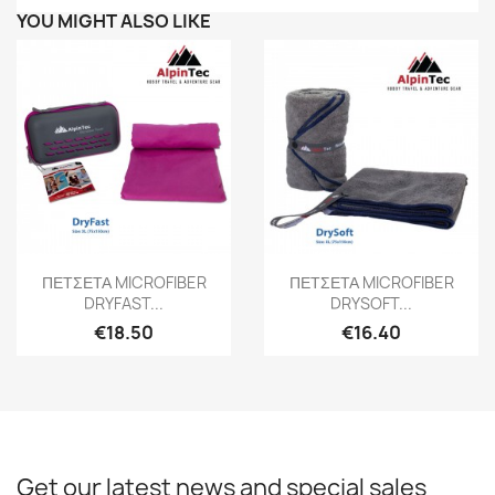
YOU MIGHT ALSO LIKE
Quick view
Quick view


ΠΕΤΣΕΤΑ MICROFIBER
ΠΕΤΣΕΤΑ MICROFIBER
DRYFAST...
DRYSOFT...
€18.50
€16.40
Get our latest news and special sales