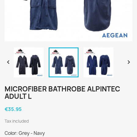


MICROFIBER BATHROBE ALPINTEC
ADULT L
€35.95
Tax included
Color: Grey - Navy