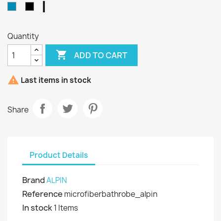
Grey
Blue
Black
-
Navy
Quantity

ADD TO CART

Last items in stock
Share
Product Details
Brand
ALPIN
Reference
microfiberbathrobe_alpin
In stock
1 Items